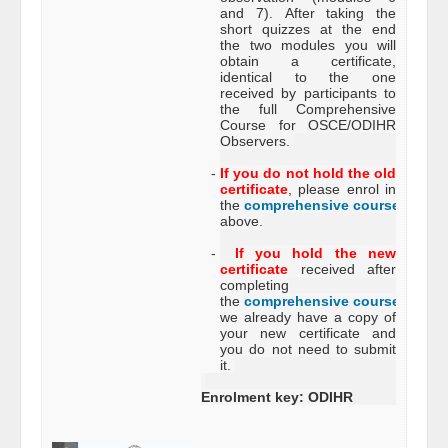
and 7). After taking the
short quizzes at the end
the two modules you will
obtain a certificate,
identical to the one
received by participants to
the full Comprehensive
Course for OSCE/ODIHR
Observers.
-
If you do not hold the old
certificate
, please enrol in
the
comprehensive course
just
above.
-
If you hold the new
certificate
received after
completing
the
comprehensive course
,
we already have a copy of
your new certificate and
you do not need to submit
it.
Enrolment key: ODIHR