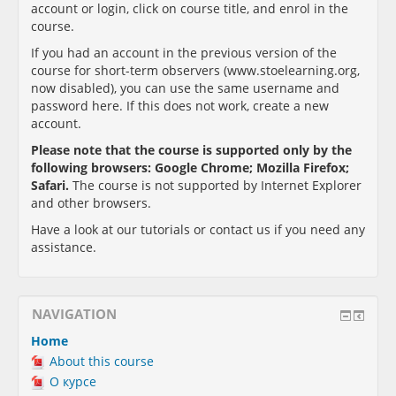
account or login, click on course title, and enrol in the
course.
If you had an account in the previous version of the
course for short-term observers (www.stoelearning.org,
now disabled), you can use the same username and
password here. If this does not work, create a new
account.
Please note that the course is supported only by the
following browsers:
Google Chrome; Mozilla Firefox;
Safari
.
The course is not supported by Internet Explorer
and other browsers.
Have a look at our tutorials or contact us if you need any
assistance.
NAVIGATION
Home
About this course
О курсе