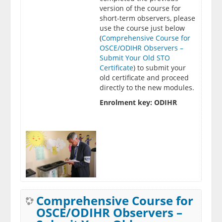
version of the course for
short-term observers, please
use the course just below
(
Comprehensive Course for
OSCE/ODIHR Observers –
Submit Your Old STO
Certificate
) to submit your
old certificate and proceed
directly to the new modules.
Enrolment key: ODIHR
Comprehensive Course for
OSCE/ODIHR Observers –