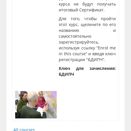
курса не будут получать
итоговый Сертификат.
Для того, чтобы пройти
этот курс, щелкните по его
названию и
самостоятельно
зарегистрируйтесь,
используя ссылку “Enrol me
in this course” и введя ключ
регис
трации "
БДИПЧ"
.
Ключ для зачисления:
БДИПЧ
All courses