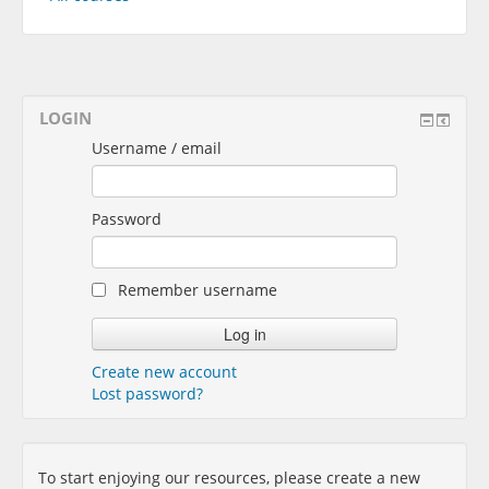
LOGIN
Username / email
Password
Remember username
Create new account
Lost password?
To start enjoying our resources, please create a new