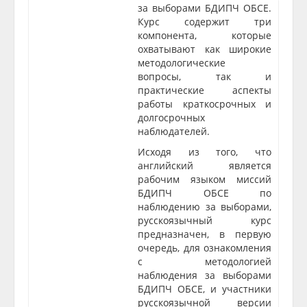
за выборами БДИПЧ ОБСЕ.
Курс содержит три
компонента, которые
охватывают как широкие
методологические
вопросы, так и
практические аспекты
работы краткосрочных и
долгосрочных
наблюдателей.
Исходя из того, что
английский является
рабочим языком миссий
БДИПЧ ОБСЕ по
наблюдению за выборами,
русскоязычный курс
предназначен, в первую
очередь, для ознакомления
с методологией
наблюдения за выборами
БДИПЧ ОБСЕ, и участники
русскоязычной версии