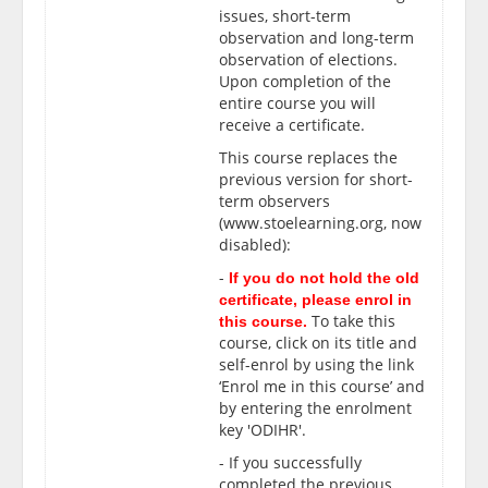
issues, short-term
observation and long-term
observation of elections.
Upon completion of the
entire course
you will
receive a certificate.
This course replaces the
previous version for short-
term observers
(www.stoelearning.org, now
disabled):
-
If you do not hold the old
certificate, please enrol in
To take this
this course.
course, click on its title and
self-enrol by using the link
‘Enrol me in this course’ and
by entering the enrolment
key 'ODIHR'.
- If you successfully
completed the previous