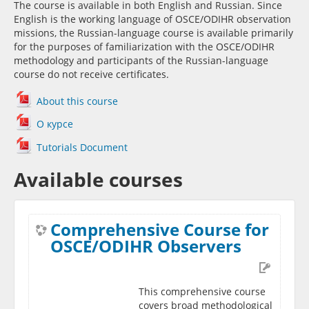
The course is available in both English and Russian. Since
English is the working language of OSCE/ODIHR observation
missions, the Russian-language course is available primarily
for the purposes of familiarization with the OSCE/ODIHR
methodology and participants of the Russian-language
course do not receive certificates.
About this course
О курсе
Tutorials Document
Available courses
Comprehensive Course for
OSCE/ODIHR Observers
This comprehensive course
covers broad methodological