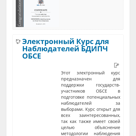
Электронный Курс для
Наблюдателей БДИПЧ
ОБСЕ
Этот электронный курс
предназначен для
поддержки государств-
участников ОБСЕ в
подготовке потенциальных
наблюдателей за
выборами. Курс открыт для
всех заинтересованных,
так как также имеет своей
целью объяснение
методологии наблюдения