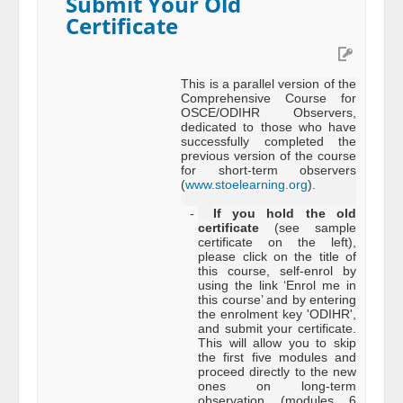
Submit Your Old
Certificate
This is a parallel version of the
Comprehensive Course for
OSCE/ODIHR Observers,
dedicated to those who have
successfully completed the
previous version of the course
for short-term observers
(
www.stoelearning.org
).
-
If you hold the old
certificate
(see sample
certificate on the left),
please click on the title of
this course, self-enrol by
using the link ‘Enrol me in
this course’ and by entering
the enrolment key 'ODIHR',
and submit your certificate.
This will allow you to skip
the first five modules and
proceed directly to the new
ones on long-term
observation (modules 6