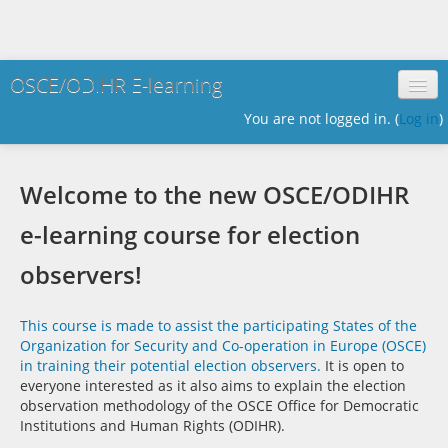
OSCE/ODIHR E-learning
You are not logged in. (
Log in
)
English ‎(en)‎
Welcome to the new OSCE/ODIHR
e-learning course for election
observers!
This course is made to assist the participating States of the
Organization for Security and Co-operation in Europe (OSCE)
in training their potential election observers.
It is open to
everyone interested as it also aims to explain the election
observation methodology of the OSCE Office for Democratic
Institutions and Human Rights (ODIHR).