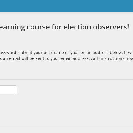
rning course for election observers!
password, submit your username or your email address below. If we
, an email will be sent to your email address, with instructions ho