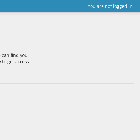
You are not logged in.
 can find you
w to get access