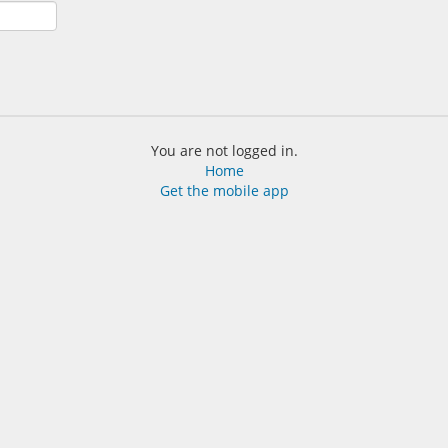
You are not logged in.
Home
Get the mobile app