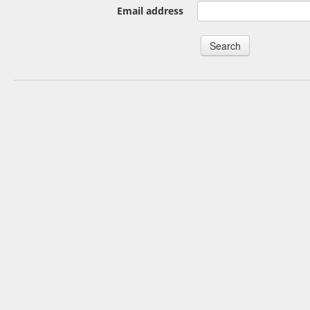
Email address