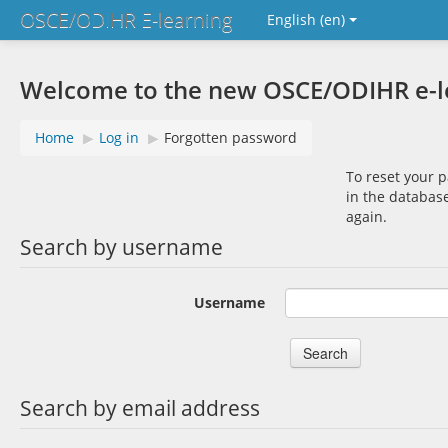
OSCE/ODIHR E-learning
English ‎(en)‎
Welcome to the new OSCE/ODIHR e-lea
Home
▶︎
Log in
▶︎
Forgotten password
To reset your 
in the database
again.
Search by username
Username
Search by email address