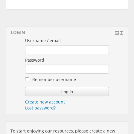
LOGIN
Username / email
Password
Remember username
Create new account
Lost password?
To start enjoying our resources, please create a new