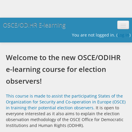
OSCE/ODIHR E-learning
You are not logged in. (
Log in
)
English ‎(en)‎
Welcome to the new OSCE/ODIHR
e-learning course for election
observers!
This course is made to assist the participating States of the
Organization for Security and Co-operation in Europe (OSCE)
in training their potential election observers.
It is open to
everyone interested as it also aims to explain the election
observation methodology of the OSCE Office for Democratic
Institutions and Human Rights (ODIHR).