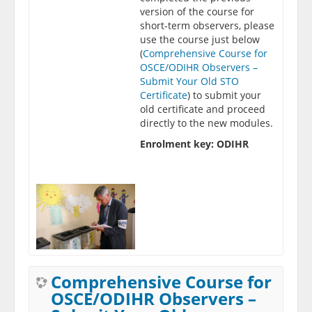
version of the course for
short-term observers, please
use the course just below
(
Comprehensive Course for
OSCE/ODIHR Observers –
Submit Your Old STO
Certificate
) to submit your
old certificate and proceed
directly to the new modules.
Enrolment key: ODIHR
Comprehensive Course for
OSCE/ODIHR Observers –