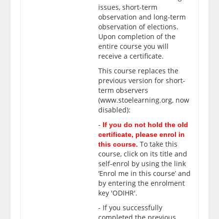
issues, short-term
observation and long-term
observation of elections.
Upon completion of the
entire course
you will
receive a certificate.
This course replaces the
previous version for short-
term observers
(www.stoelearning.org, now
disabled):
-
If you do not hold the old
certificate, please enrol in
To take this
this course.
course, click on its title and
self-enrol by using the link
‘Enrol me in this course’ and
by entering the enrolment
key 'ODIHR'.
- If you successfully
completed the previous