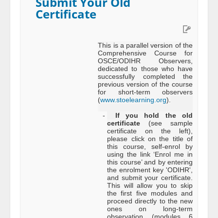
Submit Your Old
Certificate
This is a parallel version of the
Comprehensive Course for
OSCE/ODIHR Observers,
dedicated to those who have
successfully completed the
previous version of the course
for short-term observers
(
www.stoelearning.org
).
-
If you hold the old
certificate
(see sample
certificate on the left),
please click on the title of
this course, self-enrol by
using the link ‘Enrol me in
this course’ and by entering
the enrolment key 'ODIHR',
and submit your certificate.
This will allow you to skip
the first five modules and
proceed directly to the new
ones on long-term
observation (modules 6