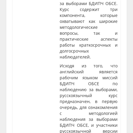
за выборами БДИПЧ ОБСЕ.
Курс содержит три
компонента, которые
охватывают как широкие
методологические
вопросы, так и
практические аспекты
работы краткосрочных и
долгосрочных
наблюдателей.
Исходя из того, что
английский является
рабочим языком миссий
БДИПЧ ОБСЕ по
наблюдению за выборами,
русскоязычный курс
предназначен, в первую
очередь, для ознакомления
с методологией
наблюдения за выборами
БДИПЧ ОБСЕ, и участники
русскоязычной версии