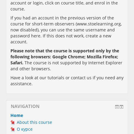
account or login, click on course title, and enrol in the
course.
If you had an account in the previous version of the
course for short-term observers (www.stoelearning.org,
now disabled), you can use the same username and
password here. If this does not work, create a new
account.
Please note that the course is supported only by the
following browsers:
Google Chrome; Mozilla Firefox;
Safari
.
The course is not supported by Internet Explorer
and other browsers.
Have a look at our tutorials or contact us if you need any
assistance.
NAVIGATION
Home
About this course
О курсе