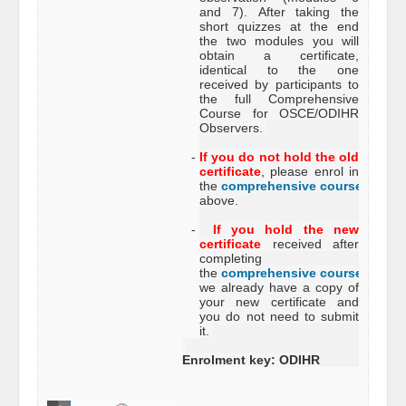
and 7). After taking the
short quizzes at the end
the two modules you will
obtain a certificate,
identical to the one
received by participants to
the full Comprehensive
Course for OSCE/ODIHR
Observers.
-
If you do not hold the old
certificate
, please enrol in
the
comprehensive course
just
above.
-
If you hold the new
certificate
received after
completing
the
comprehensive course
,
we already have a copy of
your new certificate and
you do not need to submit
it.
Enrolment key: ODIHR