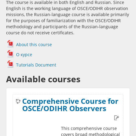
The course is available in both English and Russian. Since
English is the working language of OSCE/ODIHR observation
missions, the Russian-language course is available primarily
for the purposes of familiarization with the OSCE/ODIHR
methodology and participants of the Russian-language
course do not receive certificates.
About this course
О курсе
Tutorials Document
Available courses
Comprehensive Course for
OSCE/ODIHR Observers
This comprehensive course
covers broad methodological