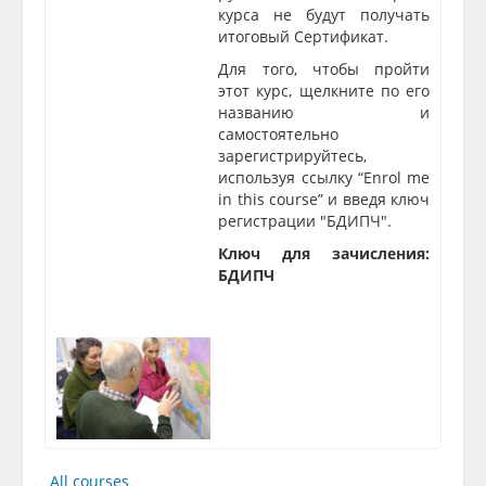
курса не будут получать
итоговый Сертификат.
Для того, чтобы пройти
этот курс, щелкните по его
названию и
самостоятельно
зарегистрируйтесь,
используя ссылку “Enrol me
in this course” и введя ключ
регис
трации "
БДИПЧ"
.
Ключ для зачисления:
БДИПЧ
All courses