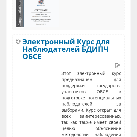
Электронный Курс для
Наблюдателей БДИПЧ
ОБСЕ
Этот электронный курс
предназначен для
поддержки государств-
участников ОБСЕ в
подготовке потенциальных
наблюдателей за
выборами. Курс открыт для
всех заинтересованных,
так как также имеет своей
целью объяснение
методологии наблюдения