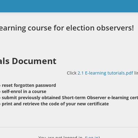
rning course for election observers!
als Document
Click
2.1 E-learning tutorials.pdf
li
 reset forgotten password
self-enrol in a course
 submit previously obtained Short-term Observer e-learning cert
print and retrieve the code of your new certificate
You are not logged in. (
Log in
)