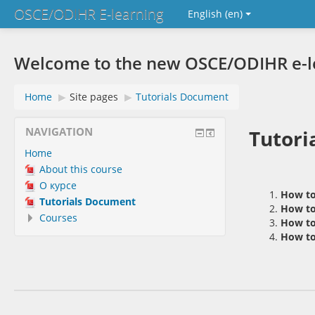
OSCE/ODIHR E-learning
English ‎(en)‎
Welcome to the new OSCE/ODIHR e-lea
Home
▶︎
Site pages
▶︎
Tutorials Document
NAVIGATION
Tutori
Home
About this course
О курсе
How to
Tutorials Document
How to 
Courses
How to
How to 