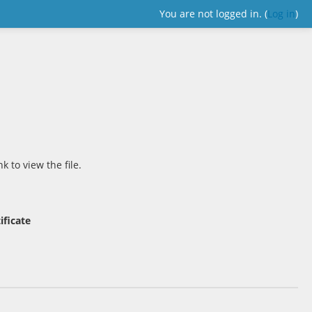
You are not logged in. (
Log in
)
nk to view the file.
ificate