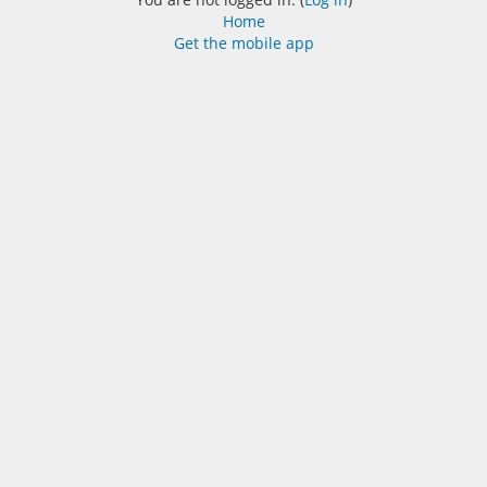
Home
Get the mobile app